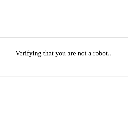
Verifying that you are not a robot...