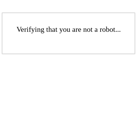
Verifying that you are not a robot...