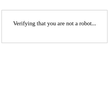
Verifying that you are not a robot...