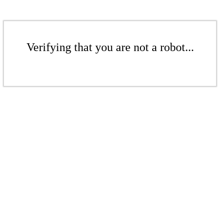
Verifying that you are not a robot...