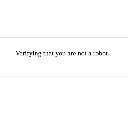
Verifying that you are not a robot...