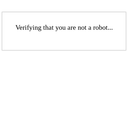
Verifying that you are not a robot...