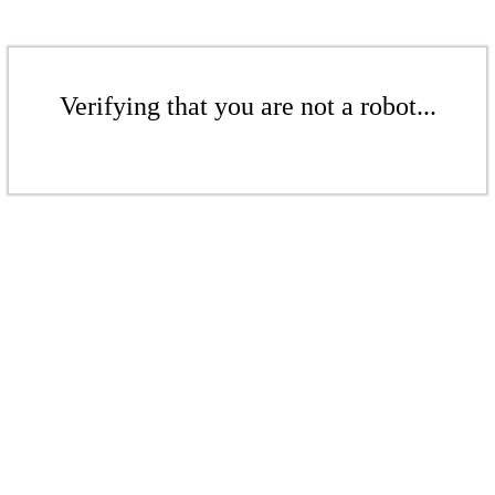
Verifying that you are not a robot...