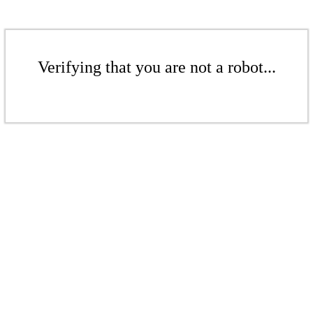
Verifying that you are not a robot...