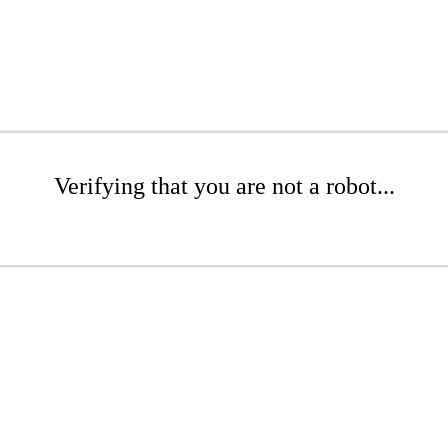
Verifying that you are not a robot...