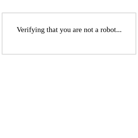
Verifying that you are not a robot...