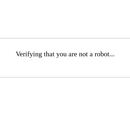
Verifying that you are not a robot...