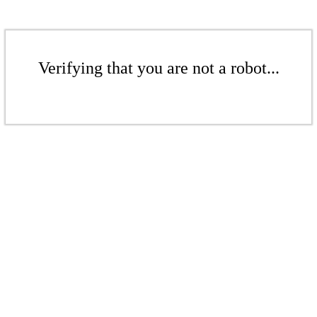
Verifying that you are not a robot...