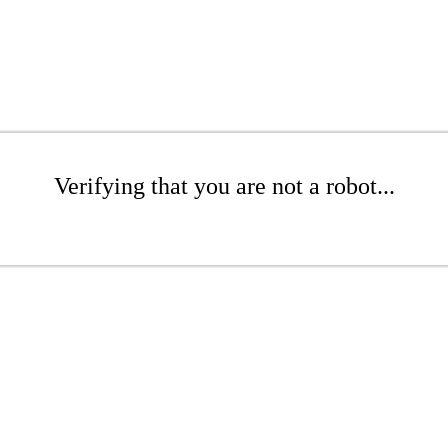
Verifying that you are not a robot...