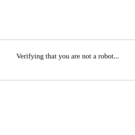
Verifying that you are not a robot...