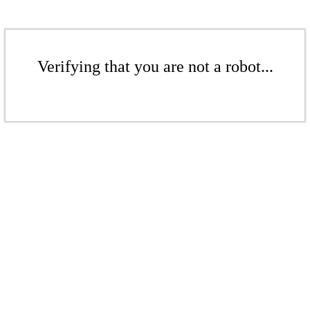
Verifying that you are not a robot...