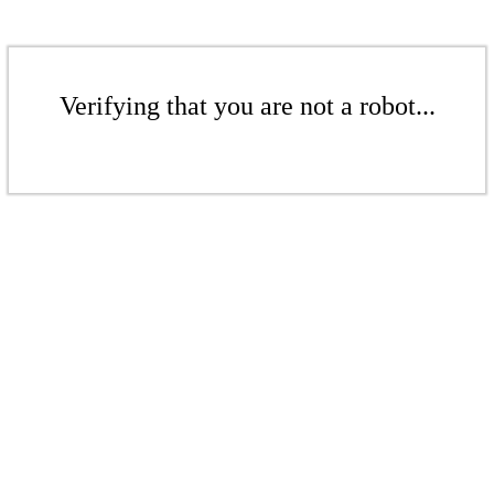
Verifying that you are not a robot...