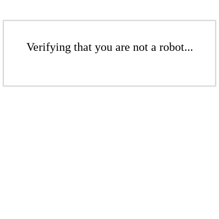
Verifying that you are not a robot...