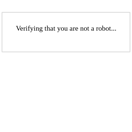
Verifying that you are not a robot...