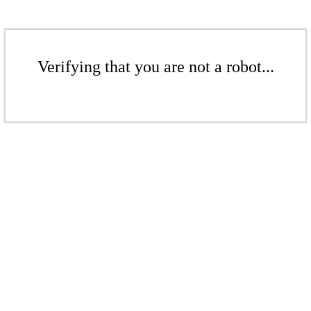
Verifying that you are not a robot...