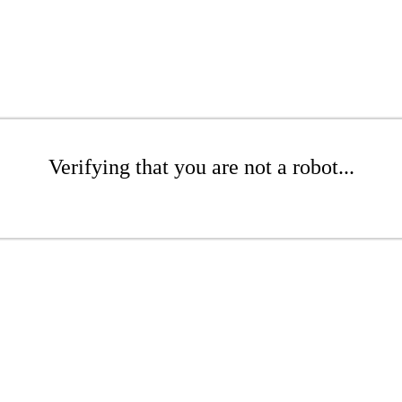
Verifying that you are not a robot...