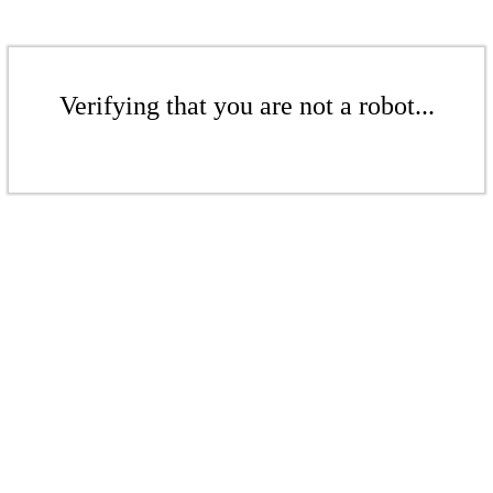
Verifying that you are not a robot...