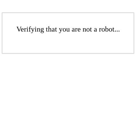
Verifying that you are not a robot...