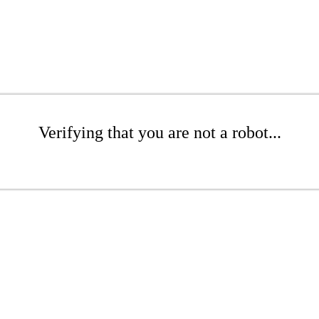
Verifying that you are not a robot...